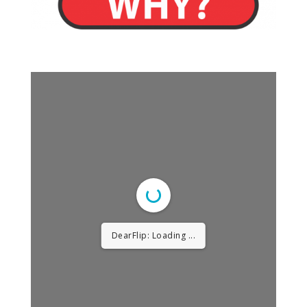
DearFlip: Loading ...